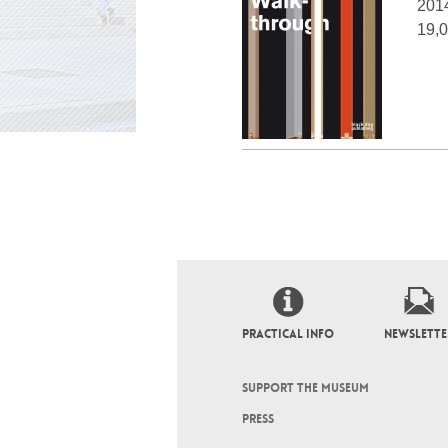
201
19,0
PRACTICAL INFO
NEWSLETTE
SUPPORT THE MUSEUM
PRESS