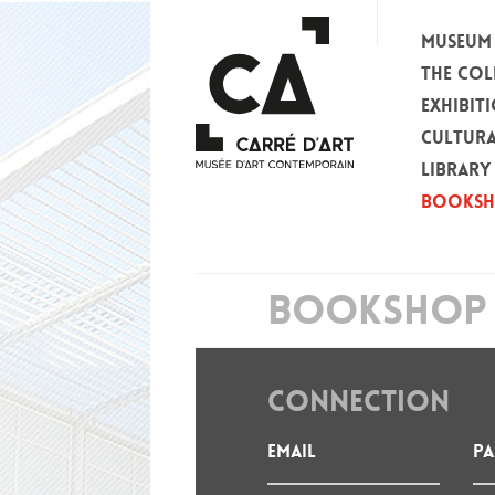
MUSEUM
THE COL
EXHIBIT
CULTURA
LIBRARY
BOOKS
BOOKSHOP 
CONNECTION
Email
P
: