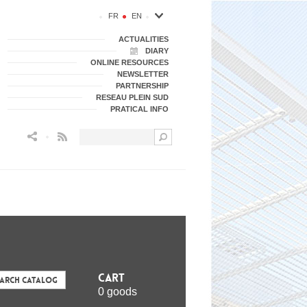
FR
EN
ACTUALITIES
DIARY
ONLINE RESOURCES
NEWSLETTER
PARTNERSHIP
RESEAU PLEIN SUD
PRATICAL INFO
Flux RSS
Cart
earch Catalog
0 goods