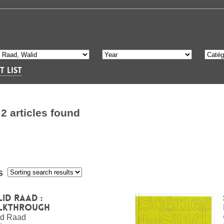
T LIST
S
2 articles found
s
:
id Raad :
lkthrough
id Raad