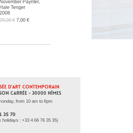
November Paynter,
Hale Tenger
2008
29,00 €
7,00 €
SÉE D’ART CONTEMPORAIN
SON CARRÉE - 30000 NÎMES
monday, from 10 am to 6pm
6 35 70
holidays : +33 4 66 76 35 35)