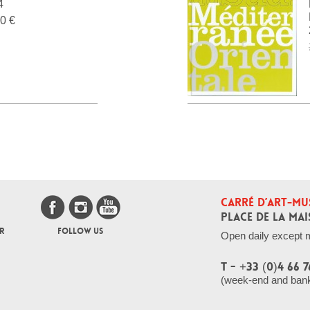
4
0 €
CARRÉ D’ART-MU
PLACE DE LA MAI
R
FOLLOW US
Open daily except 
T - +33 (0)4 66 7
(week-end and bank 