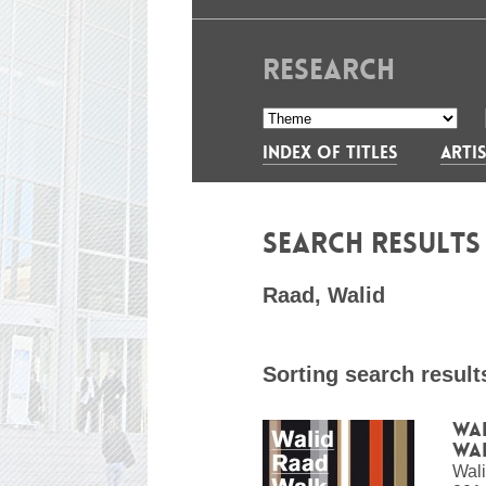
RESEARCH
INDEX OF TITLES
ARTIS
SEARCH RESULT
Raad, Walid
Sorting search result
Wal
Wa
Wal