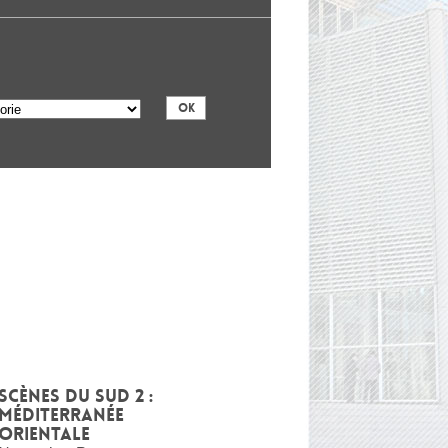
Scènes du Sud 2 :
Méditerranée
Orientale