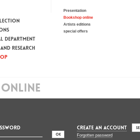
Presentation
Bookshop online
LECTION
Artists editions
IONS
special offers
L DEPARTMENT
 AND RESEARCH
HOP
ONLINE
assword
CREATE AN ACCOUNT
S
:
Forgotten password