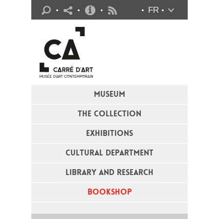
Practical info
FR
Flux RSS
MUSEUM
THE COLLECTION
EXHIBITIONS
CULTURAL DEPARTMENT
LIBRARY AND RESEARCH
BOOKSHOP