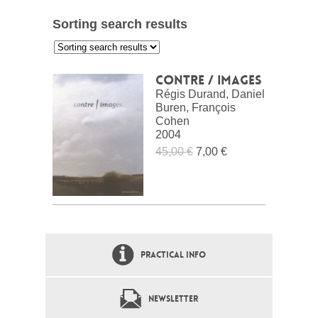
Sorting search results
:
Contre / images
Régis Durand, Daniel
Buren, François
Cohen
2004
45,00 €
7,00 €
PRACTICAL INFO
NEWSLETTER