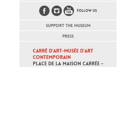
FOLLOW US
SUPPORT THE MUSEUM
PRESS
CARRÉ D’ART-MUSÉE D’ART 
CONTEMPORAIN
PLACE DE LA MAISON CARRÉE - 
30000 NÎMES
Open daily except monday, from 10
am to 6pm
T - +33 (0)4 66 76 35 70
(week-end and bank holidays : +33
4 66 76 35 35)
Contact