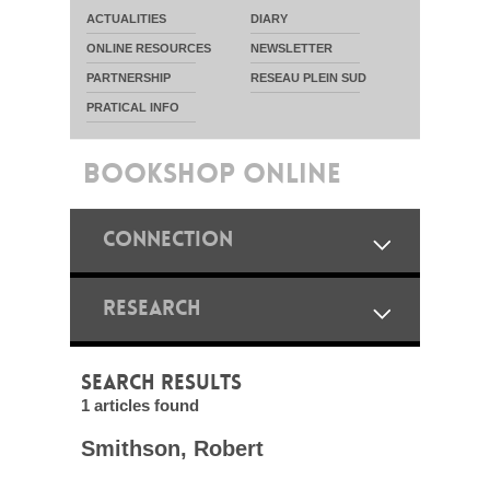
ACTUALITIES
DIARY
ONLINE RESOURCES
NEWSLETTER
PARTNERSHIP
RESEAU PLEIN SUD
PRATICAL INFO
BOOKSHOP ONLINE
CONNECTION
RESEARCH
SEARCH RESULTS
1 articles found
Smithson, Robert