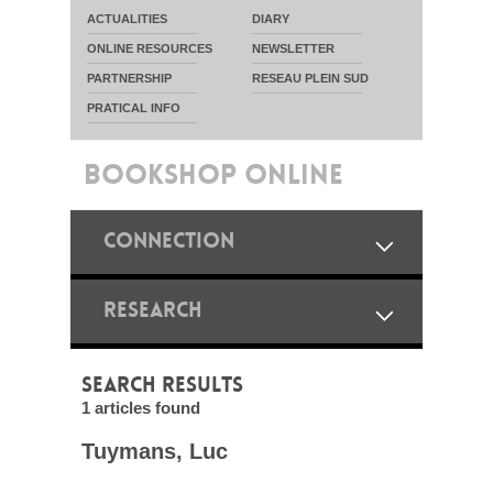
ACTUALITIES
DIARY
ONLINE RESOURCES
NEWSLETTER
PARTNERSHIP
RESEAU PLEIN SUD
PRATICAL INFO
BOOKSHOP ONLINE
CONNECTION
RESEARCH
SEARCH RESULTS
1 articles found
Tuymans, Luc