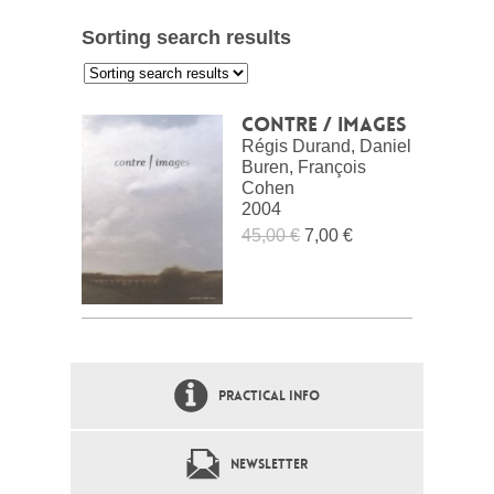
Sorting search results
:
Contre / images
Régis Durand, Daniel
Buren, François
Cohen
2004
45,00 €
7,00 €
PRACTICAL INFO
NEWSLETTER