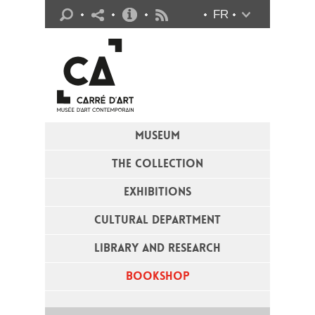
Practical info
FR
Flux RSS
MUSEUM
THE COLLECTION
EXHIBITIONS
CULTURAL DEPARTMENT
LIBRARY AND RESEARCH
BOOKSHOP