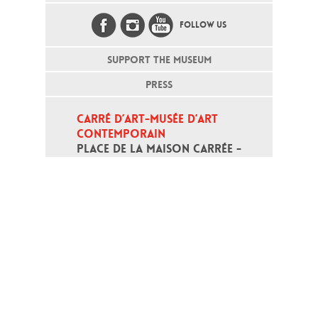
FOLLOW US
SUPPORT THE MUSEUM
PRESS
CARRÉ D’ART-MUSÉE D’ART 
CONTEMPORAIN
PLACE DE LA MAISON CARRÉE - 
30000 NÎMES
Open daily except monday, from 10
am to 6pm
T - +33 (0)4 66 76 35 70
(week-end and bank holidays : +33
4 66 76 35 35)
Contact