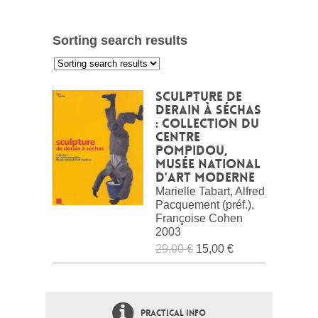
Sorting search results
:
Sculpture de
Derain à Séchas
: Collection du
Centre
Pompidou,
Musée national
d'art moderne
Marielle Tabart, Alfred
Pacquement (préf.),
Françoise Cohen
2003
29,00 €
15,00 €
PRACTICAL INFO