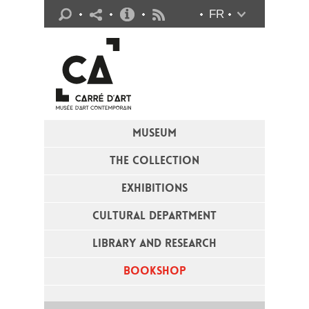
Practical info
FR
Flux RSS
MUSEUM
THE COLLECTION
EXHIBITIONS
CULTURAL DEPARTMENT
LIBRARY AND RESEARCH
BOOKSHOP