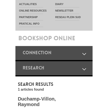
ACTUALITIES
DIARY
ONLINE RESOURCES
NEWSLETTER
PARTNERSHIP
RESEAU PLEIN SUD
PRATICAL INFO
BOOKSHOP ONLINE
CONNECTION
RESEARCH
SEARCH RESULTS
1 articles found
Duchamp-Villon,
Raymond