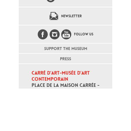
NEWSLETTER
FOLLOW US
SUPPORT THE MUSEUM
PRESS
CARRÉ D’ART-MUSÉE D’ART 
CONTEMPORAIN
PLACE DE LA MAISON CARRÉE - 
30000 NÎMES
Open daily except monday, from 10
am to 6pm
T - +33 (0)4 66 76 35 70
(week-end and bank holidays : +33
4 66 76 35 35)