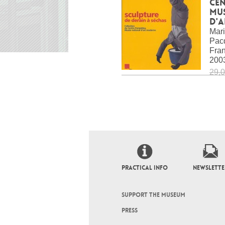
Ce
Mu
d'
Mari
Pacq
Fra
200
29,0
PRACTICAL INFO
NEWSLETTE
SUPPORT THE MUSEUM
PRESS