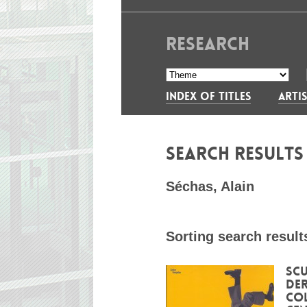
RESEARCH
INDEX OF TITLES
ARTIS
SEARCH RESULT
Séchas, Alain
Sorting search result
Scu
Der
Co