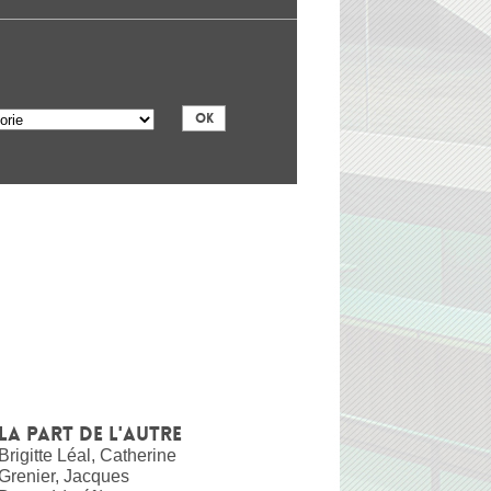
La part de l'autre
Brigitte Léal, Catherine
Grenier, Jacques