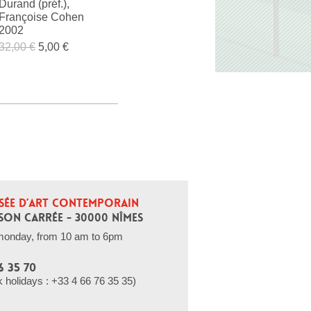
Durand (préf.),
Françoise Cohen
2002
32,00 €
5,00 €
SÉE D’ART CONTEMPORAIN
SON CARRÉE - 30000 NÎMES
monday, from 10 am to 6pm
6 35 70
holidays : +33 4 66 76 35 35)