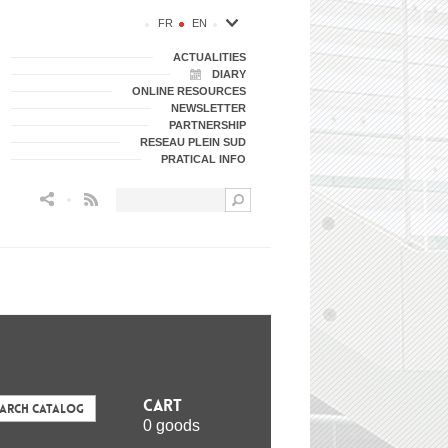
FR
EN
ACTUALITIES
DIARY
ONLINE RESOURCES
NEWSLETTER
PARTNERSHIP
RESEAU PLEIN SUD
PRATICAL INFO
Flux RSS
Cart
earch Catalog
0 goods