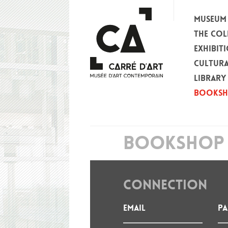
MUSEUM
THE COL
EXHIBIT
CULTURA
LIBRARY
BOOKS
BOOKSHOP 
CONNECTION
Email
P
: