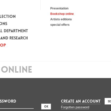
Presentation
Bookshop online
LECTION
Artists editions
IONS
special offers
L DEPARTMENT
 AND RESEARCH
HOP
ONLINE
assword
CREATE AN ACCOUNT
S
:
Forgotten password