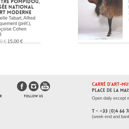
ntre Pompidou,
sée national
art moderne
elle Tabart, Alfred
uement (préf.),
nçoise Cohen
3
0 €
15,00 €
CARRÉ D’ART-MU
PLACE DE LA MAI
R
FOLLOW US
Open daily except 
T - +33 (0)4 66 7
(week-end and bank 