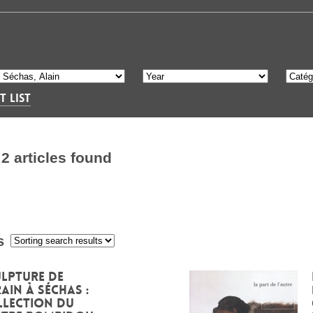
T LIST
S
2 articles found
s
:
lpture de
ain à Séchas :
llection du