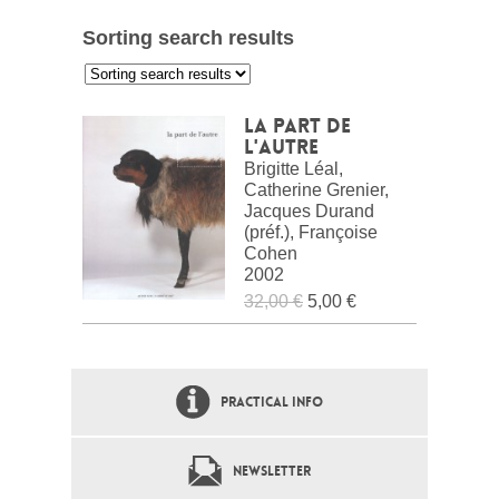
Sorting search results
:
La part de
l'autre
Brigitte Léal,
Catherine Grenier,
Jacques Durand
(préf.), Françoise
Cohen
2002
32,00 €
5,00 €
PRACTICAL INFO
NEWSLETTER