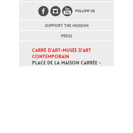
FOLLOW US
SUPPORT THE MUSEUM
PRESS
CARRÉ D’ART-MUSÉE D’ART 
CONTEMPORAIN
PLACE DE LA MAISON CARRÉE - 
30000 NÎMES
Open daily except monday, from 10
am to 6pm
T - +33 (0)4 66 76 35 70
(week-end and bank holidays : +33
4 66 76 35 35)
Contact