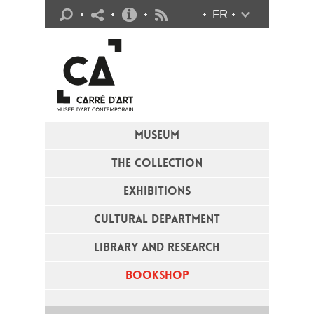
Practical info
FR
Flux RSS
MUSEUM
THE COLLECTION
EXHIBITIONS
CULTURAL DEPARTMENT
LIBRARY AND RESEARCH
BOOKSHOP