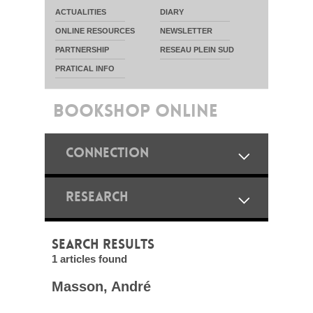
ACTUALITIES
DIARY
ONLINE RESOURCES
NEWSLETTER
PARTNERSHIP
RESEAU PLEIN SUD
PRATICAL INFO
BOOKSHOP ONLINE
CONNECTION
RESEARCH
SEARCH RESULTS
1 articles found
Masson, André