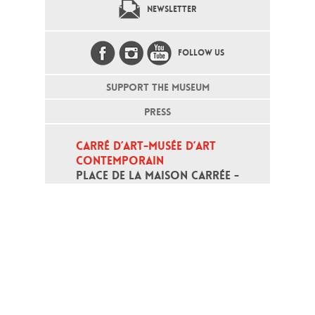
NEWSLETTER
FOLLOW US
SUPPORT THE MUSEUM
PRESS
CARRÉ D’ART-MUSÉE D’ART 
CONTEMPORAIN
PLACE DE LA MAISON CARRÉE - 
30000 NÎMES
Open daily except monday, from 10
am to 6pm
T - +33 (0)4 66 76 35 70
(week-end and bank holidays : +33
4 66 76 35 35)