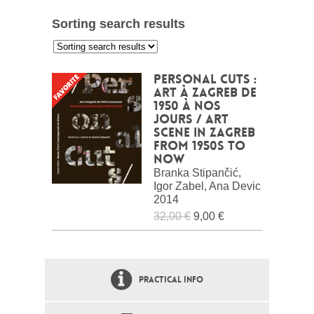
Sorting search results
:
Personal Cuts :
Art à Zagreb de
1950 à nos
jours / Art
scene in Zagreb
from 1950s to
now
Branka Stipančić,
Igor Zabel, Ana Devic
2014
32,00 €
9,00 €
PRACTICAL INFO