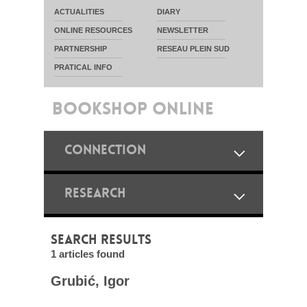
ACTUALITIES
DIARY
ONLINE RESOURCES
NEWSLETTER
PARTNERSHIP
RESEAU PLEIN SUD
PRATICAL INFO
BOOKSHOP ONLINE
CONNECTION
RESEARCH
SEARCH RESULTS
1 articles found
Grubić, Igor