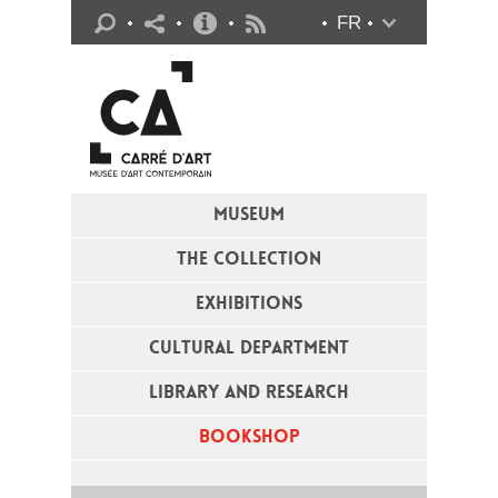
Practical info
FR
Flux RSS
MUSEUM
THE COLLECTION
EXHIBITIONS
CULTURAL DEPARTMENT
LIBRARY AND RESEARCH
BOOKSHOP