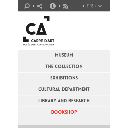
Practical info
FR
Flux RSS
MUSEUM
THE COLLECTION
EXHIBITIONS
CULTURAL DEPARTMENT
LIBRARY AND RESEARCH
BOOKSHOP