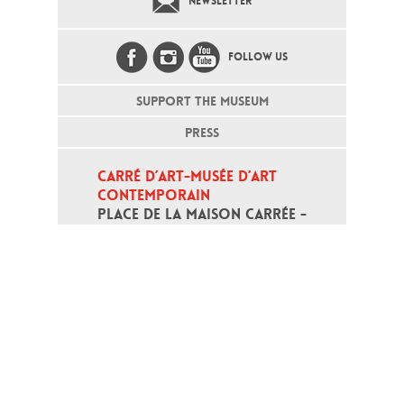
NEWSLETTER
FOLLOW US
SUPPORT THE MUSEUM
PRESS
CARRÉ D’ART-MUSÉE D’ART 
CONTEMPORAIN
PLACE DE LA MAISON CARRÉE - 
30000 NÎMES
Open daily except monday, from 10
am to 6pm
T - +33 (0)4 66 76 35 70
(week-end and bank holidays : +33
4 66 76 35 35)
Contact