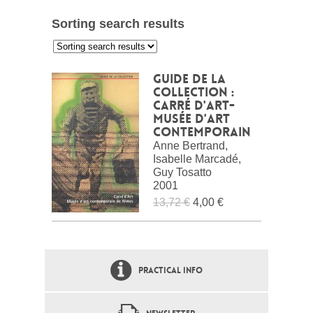
Sorting search results
:
Guide de la
collection :
Carré d'Art-
Musée d'art
contemporain
Anne Bertrand,
Isabelle Marcadé,
Guy Tosatto
2001
13,72 €
4,00 €
PRACTICAL INFO