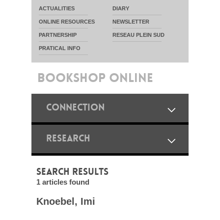
ACTUALITIES
DIARY
ONLINE RESOURCES
NEWSLETTER
PARTNERSHIP
RESEAU PLEIN SUD
PRATICAL INFO
BOOKSHOP ONLINE
CONNECTION
RESEARCH
SEARCH RESULTS
1 articles found
Knoebel, Imi