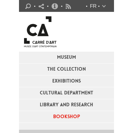
Practical info
FR
Flux RSS
MUSEUM
THE COLLECTION
EXHIBITIONS
CULTURAL DEPARTMENT
LIBRARY AND RESEARCH
BOOKSHOP