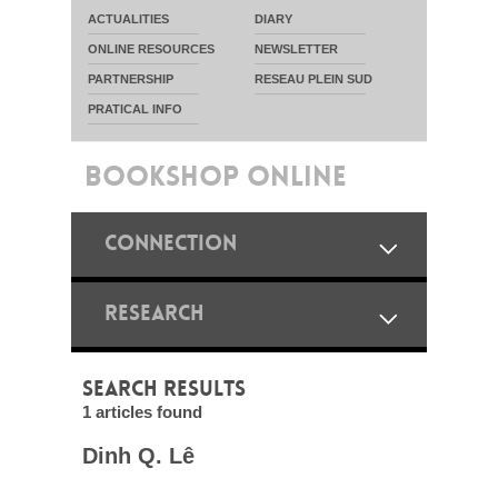
ACTUALITIES
DIARY
ONLINE RESOURCES
NEWSLETTER
PARTNERSHIP
RESEAU PLEIN SUD
PRATICAL INFO
BOOKSHOP ONLINE
CONNECTION
RESEARCH
SEARCH RESULTS
1 articles found
Dinh Q. Lê