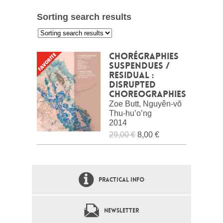
Sorting search results
:
Chorégraphies
suspendues /
Residual :
Disrupted
choreographies
Zoe Butt, Nguyên-võ
Thu-hu’o’ng
2014
29,00 €
8,00 €
PRACTICAL INFO
NEWSLETTER