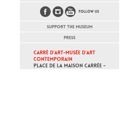
FOLLOW US
SUPPORT THE MUSEUM
PRESS
CARRÉ D’ART-MUSÉE D’ART 
CONTEMPORAIN
PLACE DE LA MAISON CARRÉE - 
30000 NÎMES
Open daily except monday, from 10
am to 6pm
T - +33 (0)4 66 76 35 70
(week-end and bank holidays : +33
4 66 76 35 35)
Contact