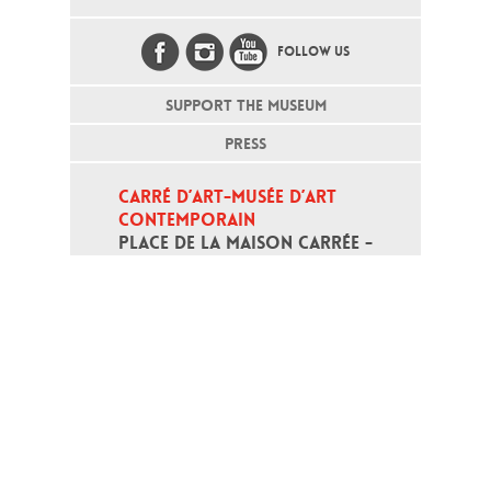
FOLLOW US
SUPPORT THE MUSEUM
PRESS
CARRÉ D’ART-MUSÉE D’ART 
CONTEMPORAIN
PLACE DE LA MAISON CARRÉE - 
30000 NÎMES
Open daily except monday, from 10
am to 6pm
T - +33 (0)4 66 76 35 70
(week-end and bank holidays : +33
4 66 76 35 35)
Contact