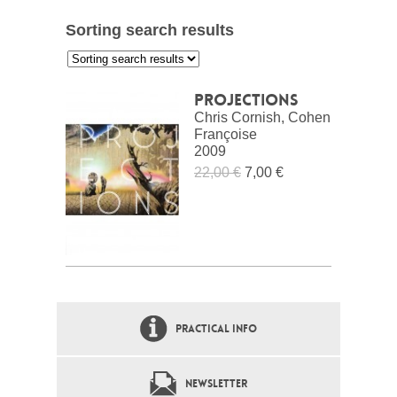
Sorting search results
:
Projections
Chris Cornish, Cohen
Françoise
2009
22,00 €
7,00 €
PRACTICAL INFO
NEWSLETTER