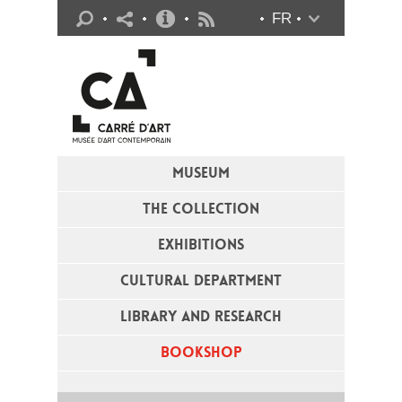
Practical info
FR
Flux RSS
MUSEUM
THE COLLECTION
EXHIBITIONS
CULTURAL DEPARTMENT
LIBRARY AND RESEARCH
BOOKSHOP