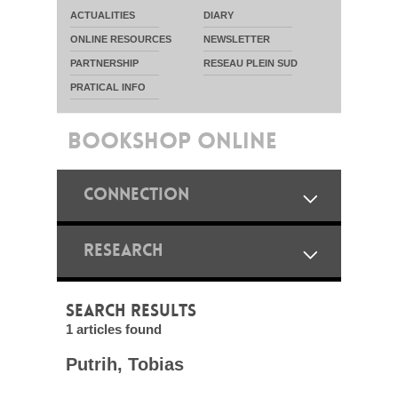
ACTUALITIES
DIARY
ONLINE RESOURCES
NEWSLETTER
PARTNERSHIP
RESEAU PLEIN SUD
PRATICAL INFO
BOOKSHOP ONLINE
CONNECTION
RESEARCH
SEARCH RESULTS
1 articles found
Putrih, Tobias