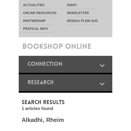
ACTUALITIES
DIARY
ONLINE RESOURCES
NEWSLETTER
PARTNERSHIP
RESEAU PLEIN SUD
PRATICAL INFO
BOOKSHOP ONLINE
CONNECTION
RESEARCH
SEARCH RESULTS
1 articles found
Alkadhi, Rheim