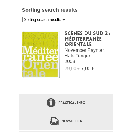
Sorting search results
:
Scènes du Sud 2 :
Méditerranée
Orientale
November Paynter,
Hale Tenger
2008
29,00 €
7,00 €
PRACTICAL INFO
NEWSLETTER