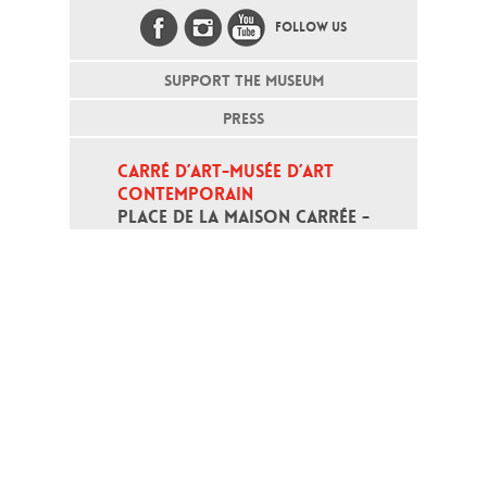
FOLLOW US
SUPPORT THE MUSEUM
PRESS
CARRÉ D’ART-MUSÉE D’ART 
CONTEMPORAIN
PLACE DE LA MAISON CARRÉE - 
30000 NÎMES
Open daily except monday, from 10
am to 6pm
T - +33 (0)4 66 76 35 70
(week-end and bank holidays : +33
4 66 76 35 35)
Contact