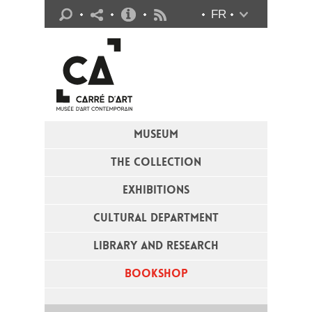
Practical info
FR
Flux RSS
MUSEUM
THE COLLECTION
EXHIBITIONS
CULTURAL DEPARTMENT
LIBRARY AND RESEARCH
BOOKSHOP