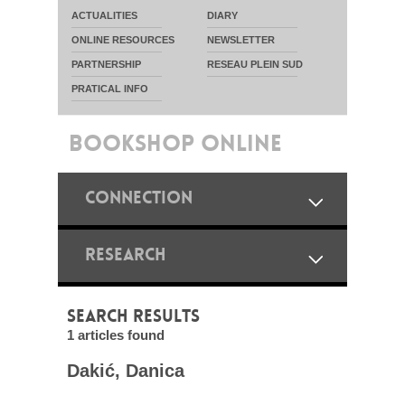
ACTUALITIES
DIARY
ONLINE RESOURCES
NEWSLETTER
PARTNERSHIP
RESEAU PLEIN SUD
PRATICAL INFO
BOOKSHOP ONLINE
CONNECTION
RESEARCH
SEARCH RESULTS
1 articles found
Dakić, Danica