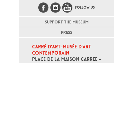
FOLLOW US
SUPPORT THE MUSEUM
PRESS
CARRÉ D’ART-MUSÉE D’ART 
CONTEMPORAIN
PLACE DE LA MAISON CARRÉE - 
30000 NÎMES
Open daily except monday, from 10
am to 6pm
T - +33 (0)4 66 76 35 70
(week-end and bank holidays : +33
4 66 76 35 35)
Contact