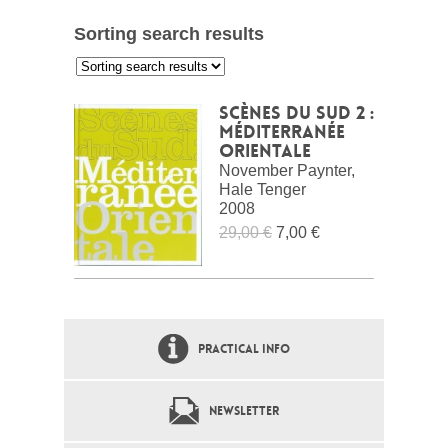
Sorting search results
:
Scènes du Sud 2 :
Méditerranée
Orientale
November Paynter,
Hale Tenger
2008
29,00 €
7,00 €
PRACTICAL INFO
NEWSLETTER