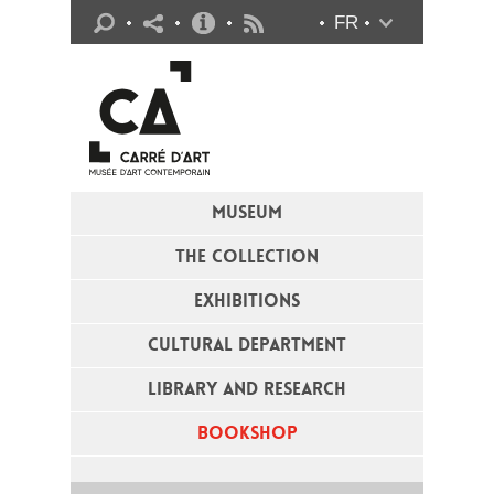
Practical info
FR
Flux RSS
MUSEUM
THE COLLECTION
EXHIBITIONS
CULTURAL DEPARTMENT
LIBRARY AND RESEARCH
BOOKSHOP