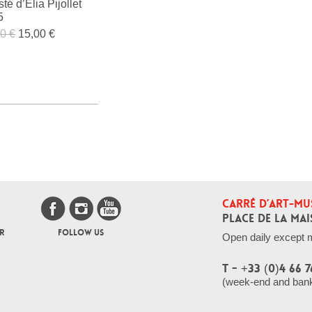
sté d’Élia Pijollet
5
0 €
15,00 €
CARRÉ D’ART-MU
PLACE DE LA MAI
R
FOLLOW US
Open daily except 
T - +33 (0)4 66 7
(week-end and bank 