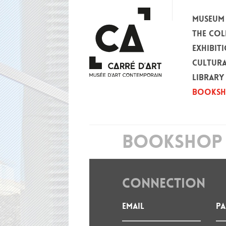
MUSEUM
THE COL
EXHIBIT
CULTURA
LIBRARY
BOOKS
BOOKSHOP 
CONNECTION
Email
P
: