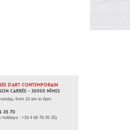
SÉE D’ART CONTEMPORAIN
SON CARRÉE - 30000 NÎMES
monday, from 10 am to 6pm
6 35 70
holidays : +33 4 66 76 35 35)