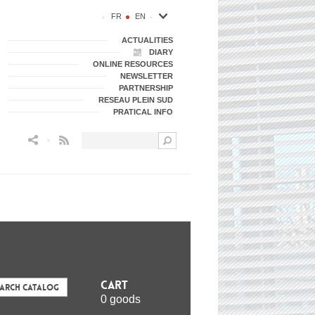
FR
EN
ACTUALITIES
DIARY
ONLINE RESOURCES
NEWSLETTER
PARTNERSHIP
RESEAU PLEIN SUD
PRATICAL INFO
Flux RSS
Cart
earch Catalog
0 goods