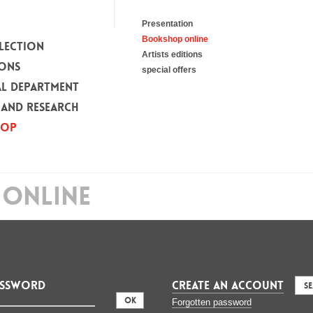
Presentation
Bookshop online
LECTION
Artists editions
IONS
special offers
L DEPARTMENT
 AND RESEARCH
HOP
ONLINE
assword
CREATE AN ACCOUNT
S
:
Forgotten password