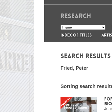
RESEARCH
INDEX OF TITLES
ARTIS
SEARCH RESULT
Fried, Peter
Sorting search result
Fo
bi
Jean