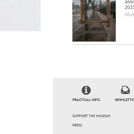
assi
201
35,0
PRACTICAL INFO
NEWSLETTE
SUPPORT THE MUSEUM
PRESS