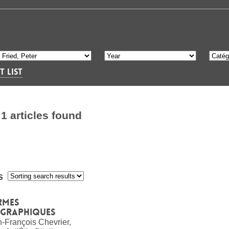
T LIST
S
1 articles found
s
:
rmes
ographiques
-François Chevrier,