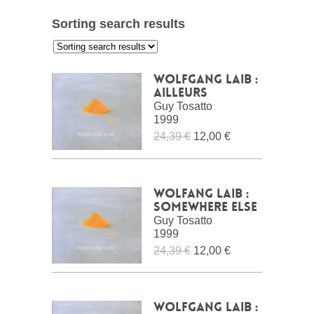
Sorting search results
:
Wolfgang Laib :
ailleurs
Guy Tosatto
1999
24,39 €
12,00 €
Wolfang Laib :
Somewhere Else
Guy Tosatto
1999
24,39 €
12,00 €
Wolfgang Laib :