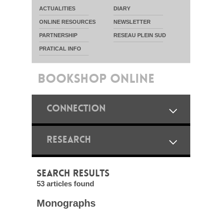
ACTUALITIES
DIARY
ONLINE RESOURCES
NEWSLETTER
PARTNERSHIP
RESEAU PLEIN SUD
PRATICAL INFO
BOOKSHOP ONLINE
CONNECTION
RESEARCH
SEARCH RESULTS
53 articles found
Monographs