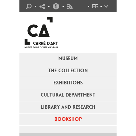
Practical info
FR
Flux RSS
MUSEUM
THE COLLECTION
EXHIBITIONS
CULTURAL DEPARTMENT
LIBRARY AND RESEARCH
BOOKSHOP