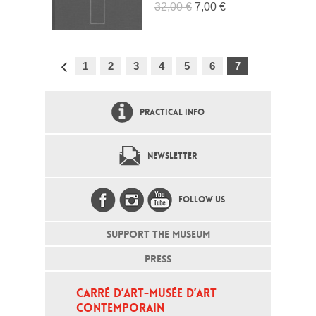
32,00 €
7,00 €
1
2
3
4
5
6
7
PRACTICAL INFO
NEWSLETTER
FOLLOW US
SUPPORT THE MUSEUM
PRESS
CARRÉ D’ART-MUSÉE D’ART 
CONTEMPORAIN