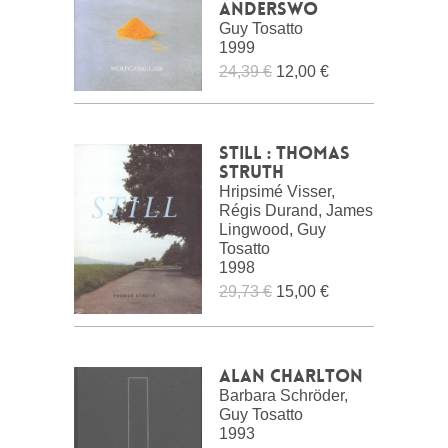
Anderswo
Guy Tosatto
1999
24,39 €
12,00 €
Still : Thomas
Struth
Hripsimé Visser,
Régis Durand, James
Lingwood, Guy
Tosatto
1998
29,73 €
15,00 €
Alan Charlton
Barbara Schröder,
Guy Tosatto
1993