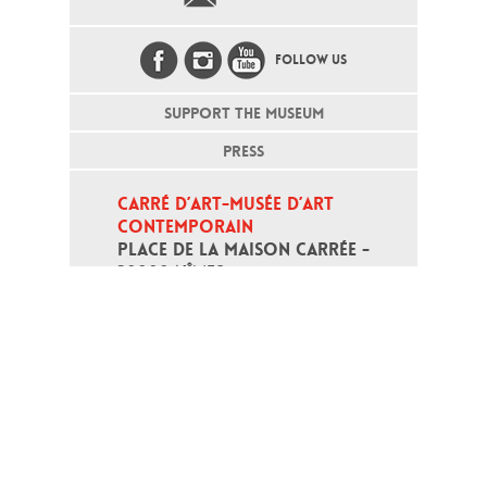
FOLLOW US
SUPPORT THE MUSEUM
PRESS
CARRÉ D’ART-MUSÉE D’ART 
CONTEMPORAIN
PLACE DE LA MAISON CARRÉE - 
30000 NÎMES
Open daily except monday, from 10
am to 6pm
T - +33 (0)4 66 76 35 70
(week-end and bank holidays : +33
4 66 76 35 35)
Contact