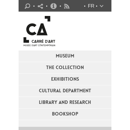
Practical info
FR
Flux RSS
MUSEUM
THE COLLECTION
EXHIBITIONS
CULTURAL DEPARTMENT
LIBRARY AND RESEARCH
BOOKSHOP