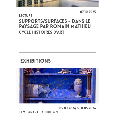
07.10.2025
LECTURE
SUPPORTS/SURFACES - DANS LE
PAYSAGE PAR ROMAIN MATHIEU
CYCLE HISTOIRES D'ART
EXHIBITIONS
05.03.2024 > 31.05.2026
TEMPORARY EXHIBITION