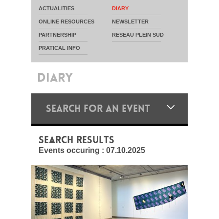
ACTUALITIES
DIARY
ONLINE RESOURCES
NEWSLETTER
PARTNERSHIP
RESEAU PLEIN SUD
PRATICAL INFO
DIARY
SEARCH FOR AN EVENT
SEARCH RESULTS
Events occuring :
07.10.2025