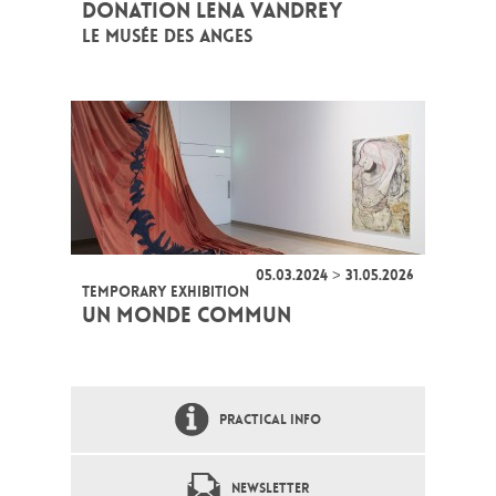
DONATION LENA VANDREY
LE MUSÉE DES ANGES
05.03.2024 > 31.05.2026
TEMPORARY EXHIBITION
UN MONDE COMMUN
PRACTICAL INFO
NEWSLETTER