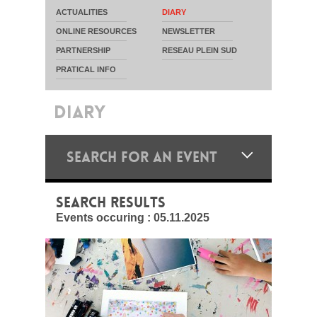
ACTUALITIES
DIARY
ONLINE RESOURCES
NEWSLETTER
PARTNERSHIP
RESEAU PLEIN SUD
PRATICAL INFO
DIARY
SEARCH FOR AN EVENT
SEARCH RESULTS
Events occuring :
05.11.2025