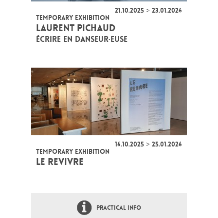
21.10.2025 > 23.01.2026
TEMPORARY EXHIBITION
LAURENT PICHAUD
ÉCRIRE EN DANSEUR·EUSE
16.10.2025 > 25.01.2026
TEMPORARY EXHIBITION
LE REVIVRE
PRACTICAL INFO