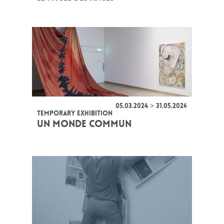
05.03.2024 > 31.05.2026
TEMPORARY EXHIBITION
UN MONDE COMMUN