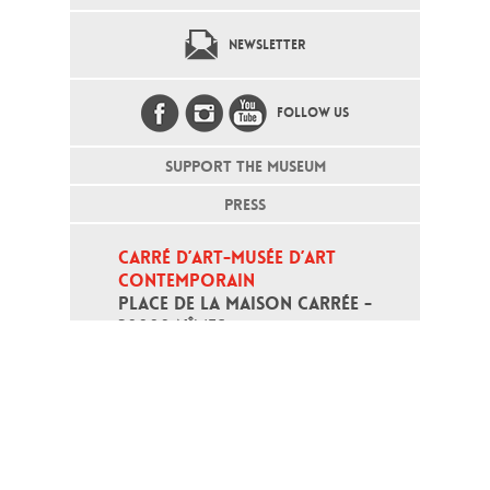
NEWSLETTER
FOLLOW US
SUPPORT THE MUSEUM
PRESS
CARRÉ D’ART-MUSÉE D’ART 
CONTEMPORAIN
PLACE DE LA MAISON CARRÉE - 
30000 NÎMES
Open daily except monday, from 10
am to 6pm
T - +33 (0)4 66 76 35 70
(week-end and bank holidays : +33
4 66 76 35 35)