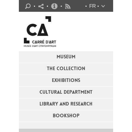
Practical info
FR
Flux RSS
MUSEUM
THE COLLECTION
EXHIBITIONS
CULTURAL DEPARTMENT
LIBRARY AND RESEARCH
BOOKSHOP