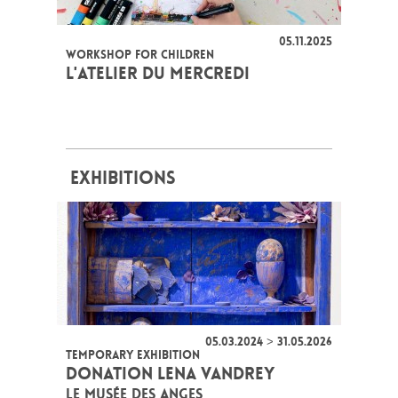
05.11.2025
WORKSHOP FOR CHILDREN
L'ATELIER DU MERCREDI
EXHIBITIONS
05.03.2024 > 31.05.2026
TEMPORARY EXHIBITION
DONATION LENA VANDREY
LE MUSÉE DES ANGES