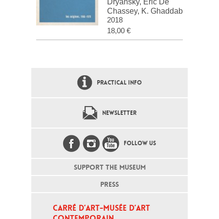
Dryansky, Eric De
Chassey, K. Ghaddab
2018
18,00 €
PRACTICAL INFO
NEWSLETTER
FOLLOW US
SUPPORT THE MUSEUM
PRESS
CARRÉ D’ART-MUSÉE D’ART 
CONTEMPORAIN