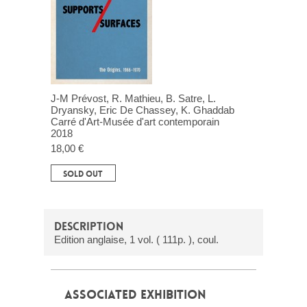
J-M Prévost, R. Mathieu, B. Satre, L.
Dryansky, Eric De Chassey, K. Ghaddab
Carré d'Art-Musée d'art contemporain
2018
18,00 €
SOLD OUT
DESCRIPTION
Edition anglaise, 1 vol. ( 111p. ), coul.
ASSOCIATED EXHIBITION