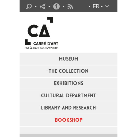
Practical info
FR
Flux RSS
MUSEUM
THE COLLECTION
EXHIBITIONS
CULTURAL DEPARTMENT
LIBRARY AND RESEARCH
BOOKSHOP