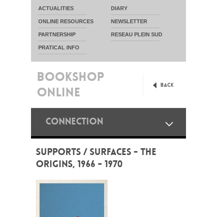
ACTUALITIES
DIARY
ONLINE RESOURCES
NEWSLETTER
PARTNERSHIP
RESEAU PLEIN SUD
PRATICAL INFO
BOOKSHOP
Back
ONLINE
CONNECTION
SUPPORTS / SURFACES - THE
ORIGINS, 1966 - 1970