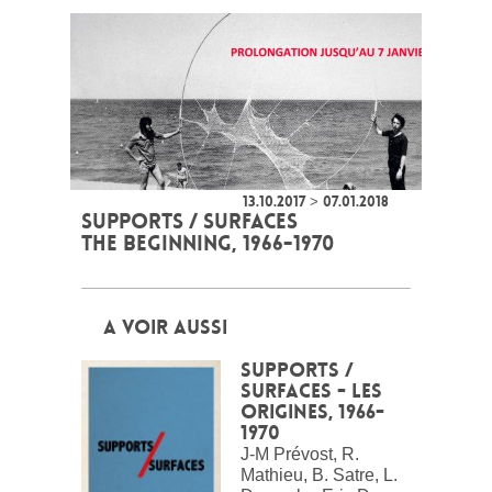
13.10.2017 > 07.01.2018
SUPPORTS / SURFACES
THE BEGINNING, 1966-1970
A VOIR AUSSI
Supports /
surfaces - Les
origines, 1966-
1970
J-M Prévost, R.
Mathieu, B. Satre, L.