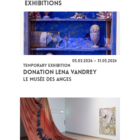
EXHIBITIONS
05.03.2024 > 31.05.2026
TEMPORARY EXHIBITION
DONATION LENA VANDREY
LE MUSÉE DES ANGES