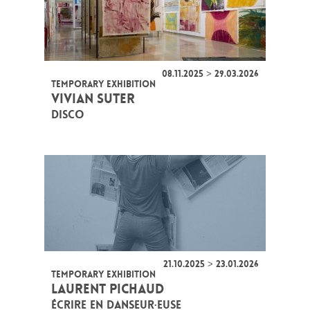
08.11.2025 > 29.03.2026
TEMPORARY EXHIBITION
VIVIAN SUTER
DISCO
21.10.2025 > 23.01.2026
TEMPORARY EXHIBITION
LAURENT PICHAUD
ÉCRIRE EN DANSEUR·EUSE