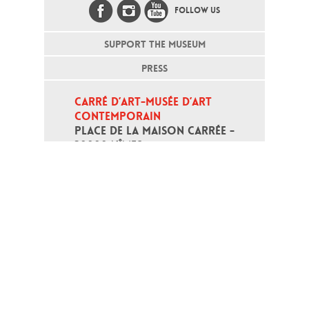
FOLLOW US
SUPPORT THE MUSEUM
PRESS
CARRÉ D’ART-MUSÉE D’ART 
CONTEMPORAIN
PLACE DE LA MAISON CARRÉE - 
30000 NÎMES
Open daily except monday, from 10
am to 6pm
T - +33 (0)4 66 76 35 70
(week-end and bank holidays : +33
4 66 76 35 35)
Contact