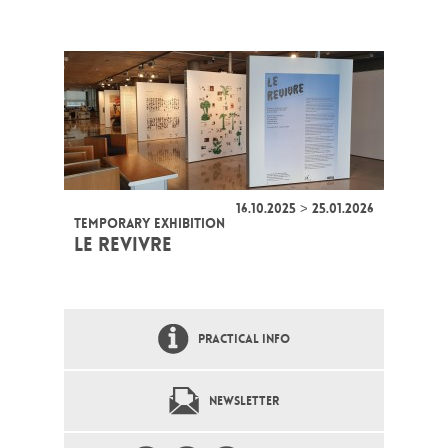
16.10.2025 > 25.01.2026
TEMPORARY EXHIBITION
LE REVIVRE
PRACTICAL INFO
NEWSLETTER