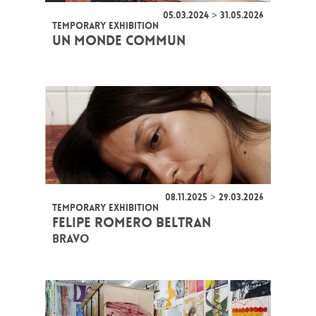
05.03.2024 > 31.05.2026
TEMPORARY EXHIBITION
UN MONDE COMMUN
08.11.2025 > 29.03.2026
TEMPORARY EXHIBITION
FELIPE ROMERO BELTRAN
BRAVO