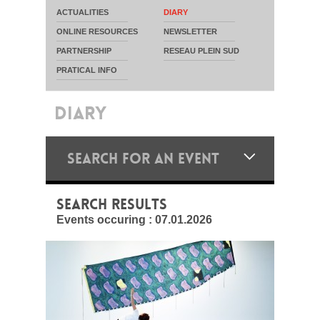
ACTUALITIES
DIARY
ONLINE RESOURCES
NEWSLETTER
PARTNERSHIP
RESEAU PLEIN SUD
PRATICAL INFO
DIARY
SEARCH FOR AN EVENT
SEARCH RESULTS
Events occuring :
07.01.2026