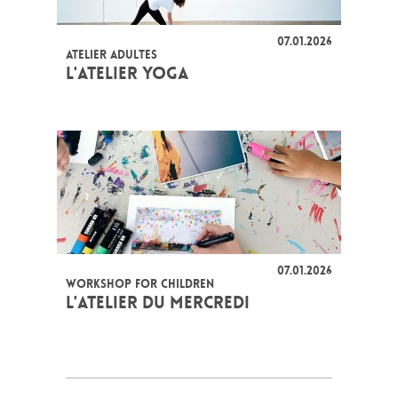
07.01.2026
ATELIER ADULTES
L'ATELIER YOGA
07.01.2026
WORKSHOP FOR CHILDREN
L'ATELIER DU MERCREDI