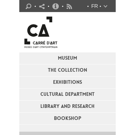
Practical info
FR
Flux RSS
MUSEUM
THE COLLECTION
EXHIBITIONS
CULTURAL DEPARTMENT
LIBRARY AND RESEARCH
BOOKSHOP