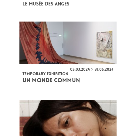
LE MUSÉE DES ANGES
05.03.2024 > 31.05.2026
TEMPORARY EXHIBITION
UN MONDE COMMUN