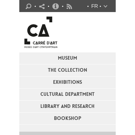
Practical info
FR
Flux RSS
MUSEUM
THE COLLECTION
EXHIBITIONS
CULTURAL DEPARTMENT
LIBRARY AND RESEARCH
BOOKSHOP