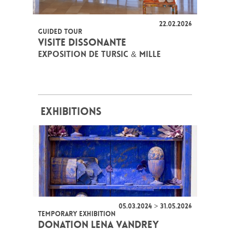
22.02.2026
GUIDED TOUR
VISITE DISSONANTE
EXPOSITION DE TURSIC & MILLE
EXHIBITIONS
05.03.2024 > 31.05.2026
TEMPORARY EXHIBITION
DONATION LENA VANDREY