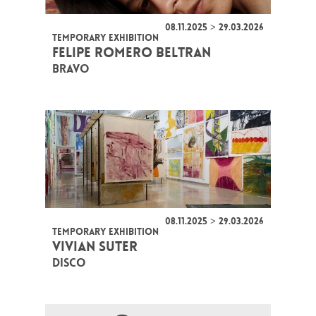
08.11.2025 > 29.03.2026
TEMPORARY EXHIBITION
FELIPE ROMERO BELTRAN
BRAVO
08.11.2025 > 29.03.2026
TEMPORARY EXHIBITION
VIVIAN SUTER
DISCO