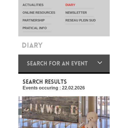
ACTUALITIES
DIARY
ONLINE RESOURCES
NEWSLETTER
PARTNERSHIP
RESEAU PLEIN SUD
PRATICAL INFO
DIARY
SEARCH FOR AN EVENT
SEARCH RESULTS
Events occuring :
22.02.2026