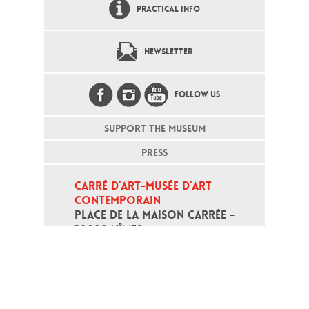
PRACTICAL INFO
NEWSLETTER
FOLLOW US
SUPPORT THE MUSEUM
PRESS
CARRÉ D’ART-MUSÉE D’ART 
CONTEMPORAIN
PLACE DE LA MAISON CARRÉE - 
30000 NÎMES
Open daily except monday, from 10
am to 6pm
T - +33 (0)4 66 76 35 70
(week-end and bank holidays : +33