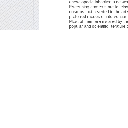
encyclopedic inhabited a networ
Everything comes store to, clas
cosmos, but reverted to the artis
preferred modes of intervention 
Most of them are inspired by th
popular and scientific literature