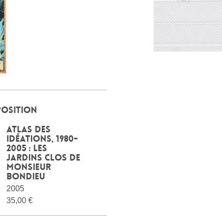
POSITION
Atlas des
idéations, 1980-
2005 : les
jardins clos de
Monsieur
Bondieu
2005
35,00 €