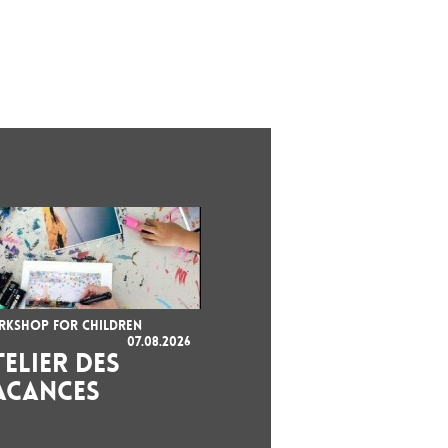
KSHOP FOR CHILDREN
07.08.2026
TELIER DES
ACANCES