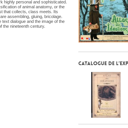
k highly personal and sophisticated.
sification of animal anatomy, or the
t that collects, class meets. Its
are assembling, gluing, bricolage.
e text dialogue and the image of the
 of the nineteenth century.
CATALOGUE DE L’EX