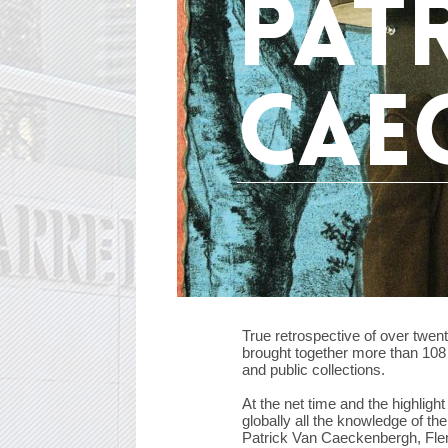
pat
cae
True retrospective of over twent
brought together more than 108 
and public collections.
At the net time and the highligh
globally all the knowledge of the
Patrick Van Caeckenbergh, Flemi