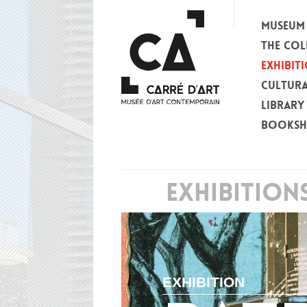
MUSEUM
THE COL
EXHIBIT
CULTURA
LIBRARY
BOOKS
EXHIBITION
EXHIBITION