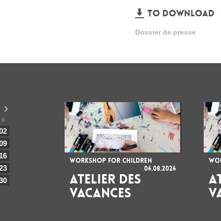
TO DOWNLOAD
Dossier de presse
S
02
09
16
WORKSHOP FOR CHILDREN
WOR
23
06.08.2026
ATELIER DES
A
30
VACANCES
V