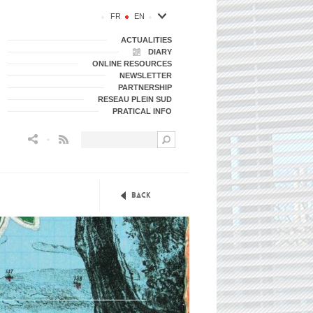
FR
EN
ACTUALITIES
DIARY
ONLINE RESOURCES
NEWSLETTER
PARTNERSHIP
RESEAU PLEIN SUD
PRATICAL INFO
Flux RSS
Back