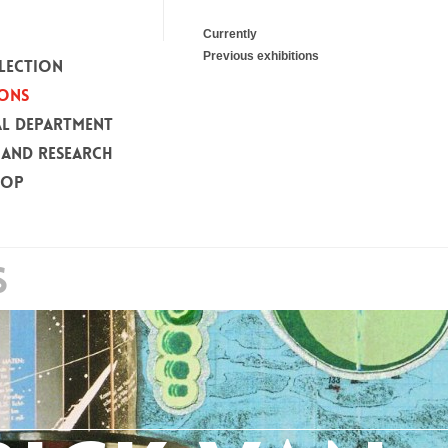
Currently
Previous exhibitions
LECTION
IONS
L DEPARTMENT
 AND RESEARCH
HOP
S