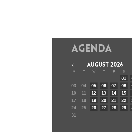
Agenda
AUGUST 2026
M
T
W
T
F
S
01
03
04
05
06
07
08
10
11
12
13
14
15
17
18
19
20
21
22
24
25
26
27
28
29
31