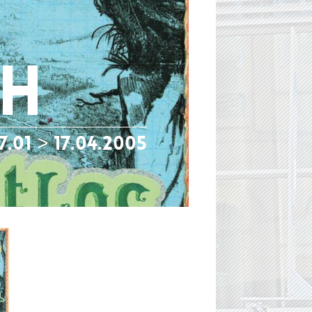
gh
7.01 > 17.04.2005