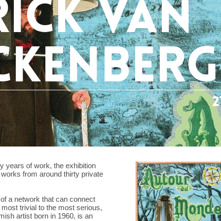
rick van
ckenber
2
y years of work, the exhibition
works from around thirty private
t of a network that can connect
 most trivial to the most serious,
sh artist born in 1960, is an