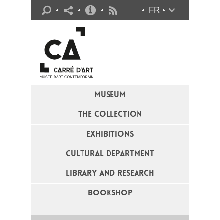
Practical info
FR
Flux RSS
MUSEUM
THE COLLECTION
EXHIBITIONS
CULTURAL DEPARTMENT
LIBRARY AND RESEARCH
BOOKSHOP