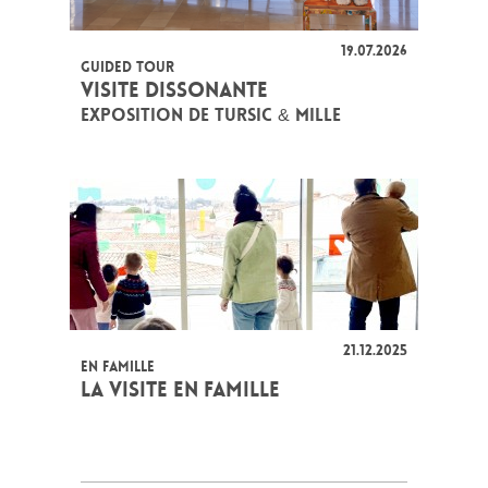
19.07.2026
GUIDED TOUR
VISITE DISSONANTE
EXPOSITION DE TURSIC & MILLE
21.12.2025
EN FAMILLE
LA VISITE EN FAMILLE