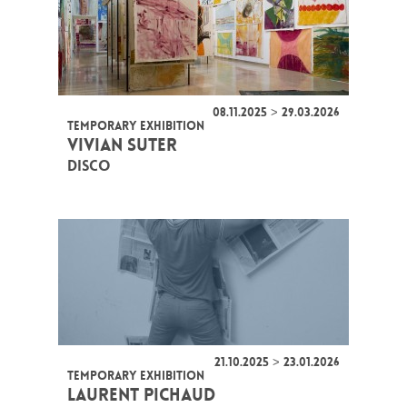
08.11.2025 > 29.03.2026
TEMPORARY EXHIBITION
VIVIAN SUTER
DISCO
21.10.2025 > 23.01.2026
TEMPORARY EXHIBITION
LAURENT PICHAUD