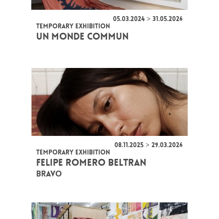
05.03.2024 > 31.05.2026
TEMPORARY EXHIBITION
UN MONDE COMMUN
08.11.2025 > 29.03.2026
TEMPORARY EXHIBITION
FELIPE ROMERO BELTRAN
BRAVO