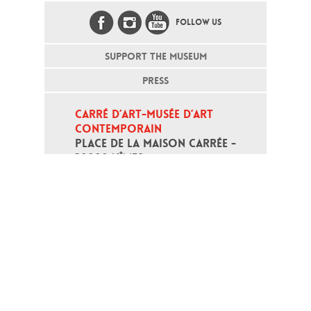
FOLLOW US
SUPPORT THE MUSEUM
PRESS
CARRÉ D’ART-MUSÉE D’ART 
CONTEMPORAIN
PLACE DE LA MAISON CARRÉE - 
30000 NÎMES
Open daily except monday, from 10
am to 6pm
T - +33 (0)4 66 76 35 70
(week-end and bank holidays : +33
4 66 76 35 35)
Contact