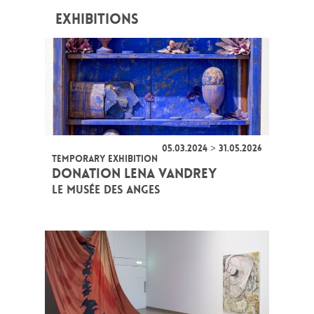
EXHIBITIONS
05.03.2024 > 31.05.2026
TEMPORARY EXHIBITION
DONATION LENA VANDREY
LE MUSÉE DES ANGES