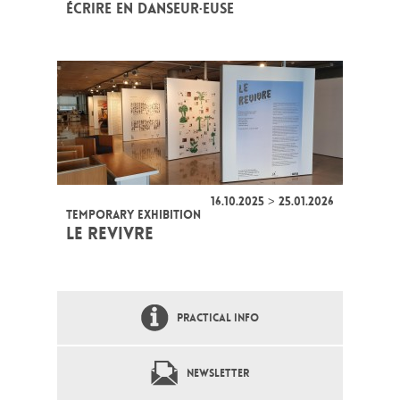
ÉCRIRE EN DANSEUR·EUSE
16.10.2025 > 25.01.2026
TEMPORARY EXHIBITION
LE REVIVRE
PRACTICAL INFO
NEWSLETTER