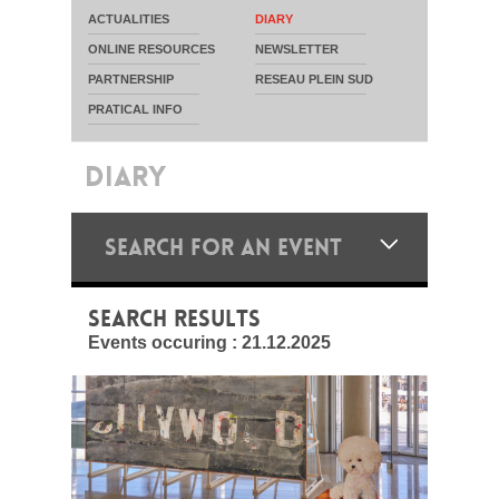
ACTUALITIES
DIARY
ONLINE RESOURCES
NEWSLETTER
PARTNERSHIP
RESEAU PLEIN SUD
PRATICAL INFO
DIARY
SEARCH FOR AN EVENT
SEARCH RESULTS
Events occuring :
21.12.2025