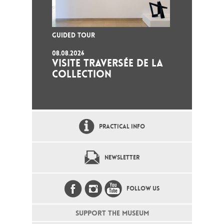
GUIDED TOUR
08.08.2026
VISITE TRAVERSÉE DE LA
COLLECTION
PRACTICAL INFO
NEWSLETTER
FOLLOW US
SUPPORT THE MUSEUM