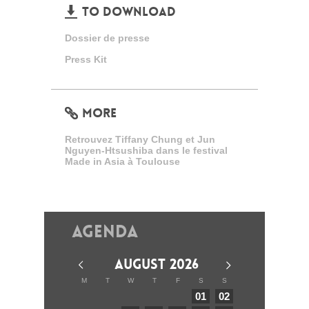
TO DOWNLOAD
Dossier de presse
Press Kit
MORE
Retrouvez Tiffany Chung et Jun
Nguyen-Htsushiba dans le festival
Made in Asia à Toulouse
Agenda
AUGUST 2026
M
T
W
T
F
S
S
01
02