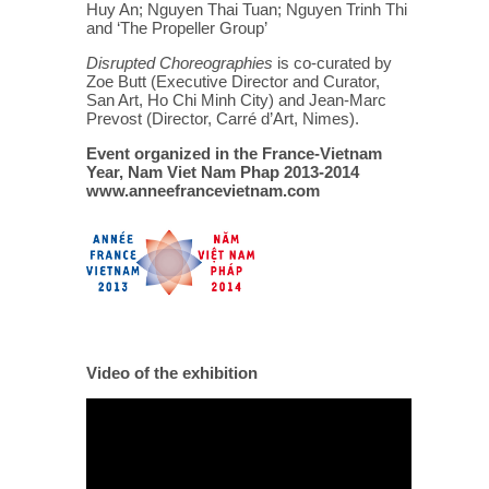
Huy An; Nguyen Thai Tuan; Nguyen Trinh Thi
and ‘The Propeller Group’
Disrupted Choreographies
is co-curated by
Zoe Butt (Executive Director and Curator,
San Art, Ho Chi Minh City) and Jean-Marc
Prevost (Director, Carré d’Art, Nimes).
Event organized in the France-Vietnam
Year, Nam Viet Nam Phap 2013-2014
www.anneefrancevietnam.com
Video of the exhibition