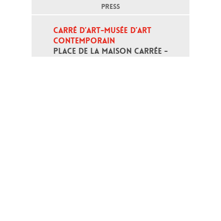
PRESS
CARRÉ D’ART-MUSÉE D’ART 
CONTEMPORAIN
PLACE DE LA MAISON CARRÉE - 
30000 NÎMES
Open daily except monday, from 10
am to 6pm
T - +33 (0)4 66 76 35 70
(week-end and bank holidays : +33
4 66 76 35 35)
Contact
Gestion des cookies
Terms of use
Credits