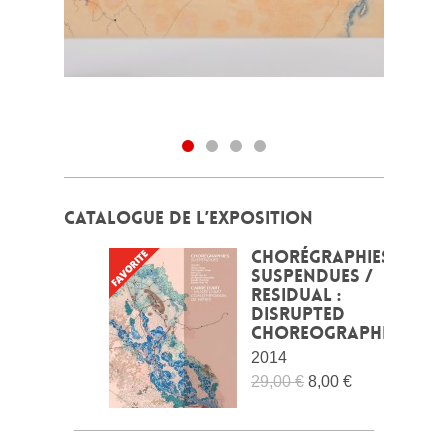
CATALOGUE DE L’EXPOSITION
Chorégraphies
suspendues /
Residual :
Disrupted
choreographies
2014
29,00 €
8,00 €