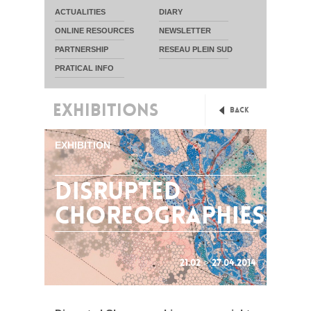
ACTUALITIES
DIARY
ONLINE RESOURCES
NEWSLETTER
PARTNERSHIP
RESEAU PLEIN SUD
PRATICAL INFO
EXHIBITIONS
Back
EXHIBITION
Disrupted
Choreographies
21.02 > 27.04.2014