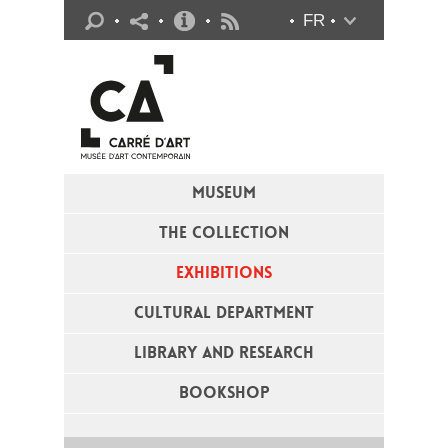
Practical info
FR
Flux RSS
MUSEUM
THE COLLECTION
EXHIBITIONS
CULTURAL DEPARTMENT
LIBRARY AND RESEARCH
BOOKSHOP