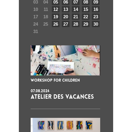
03
04
05
06
07
08
09
10
11
12
13
14
15
16
17
18
19
20
21
22
23
24
25
26
27
28
29
30
31
WORKSHOP FOR CHILDREN
07.08.2026
ATELIER DES VACANCES