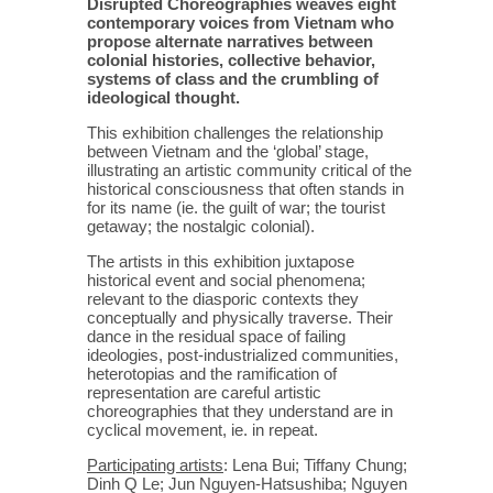
Disrupted Choreographies weaves eight
contemporary voices from Vietnam who
propose alternate narratives between
colonial histories, collective behavior,
systems of class and the crumbling of
ideological thought.
This exhibition challenges the relationship
between Vietnam and the ‘global’ stage,
illustrating an artistic community critical of the
historical consciousness that often stands in
for its name (ie. the guilt of war; the tourist
getaway; the nostalgic colonial).
The artists in this exhibition juxtapose
historical event and social phenomena;
relevant to the diasporic contexts they
conceptually and physically traverse. Their
dance in the residual space of failing
ideologies, post-industrialized communities,
heterotopias and the ramification of
representation are careful artistic
choreographies that they understand are in
cyclical movement, ie. in repeat.
Participating artists
: Lena Bui; Tiffany Chung;
Dinh Q Le; Jun Nguyen-Hatsushiba; Nguyen