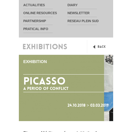
ACTUALITIES
DIARY
ONLINE RESOURCES
NEWSLETTER
PARTNERSHIP
RESEAU PLEIN SUD
PRATICAL INFO
EXHIBITIONS
Back
EXHIBITION
Picasso
A period of Conflict
24.10.2018 > 03.03.2019