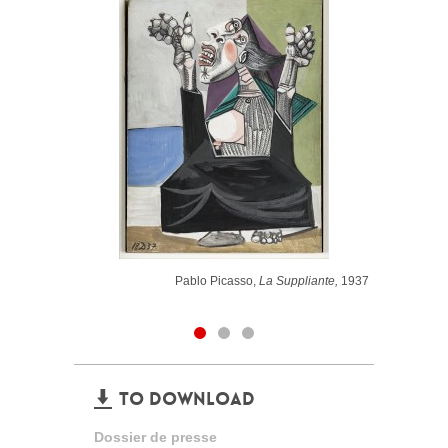
Pablo Picasso,
La Suppliante,
1937
TO DOWNLOAD
Dossier de presse