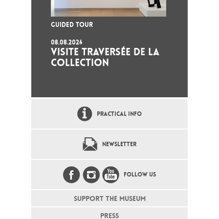
GUIDED TOUR
08.08.2026
VISITE TRAVERSÉE DE LA
COLLECTION
PRACTICAL INFO
NEWSLETTER
FOLLOW US
SUPPORT THE MUSEUM
PRESS