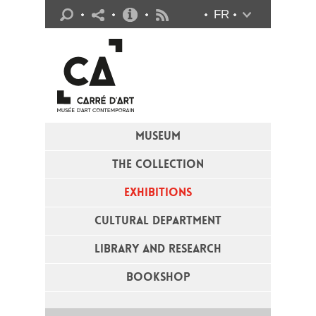
Practical info
FR
Flux RSS
MUSEUM
THE COLLECTION
EXHIBITIONS
CULTURAL DEPARTMENT
LIBRARY AND RESEARCH
BOOKSHOP