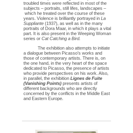
troubled times were reflected in most of the
subjects – portraits, still lifes, landscapes –
which he treated over the course of these
years. Violence is brilliantly portrayed in
La
Suppliante
(1937), as well as in the many
portraits of Dora Maar, in which it plays a vital
part. It is also present in the Weeping Woman
series or
Cat Catching a Bird.
The exhibition also attempts to initiate
a dialogue between Picasso’s works and
those of contemporary artists. There is, on
the one hand, in the very heart of the space
dedicated to Picasso, the presence of artists
who provide perspectives on his work. Also,
in parallel, the exhibition
Lignes de Fuite
(Vanishing Points)
presents artists of
different backgrounds who are directly
concerned by the conflicts in the Middle East
and Eastern Europe.