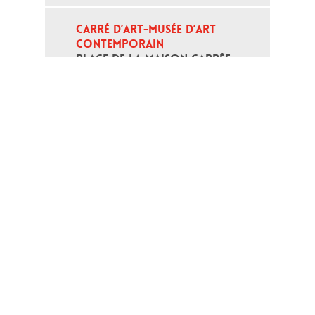
CARRÉ D’ART-MUSÉE D’ART 
CONTEMPORAIN
PLACE DE LA MAISON CARRÉE - 
30000 NÎMES
Open daily except monday, from 10
am to 6pm
T - +33 (0)4 66 76 35 70
(week-end and bank holidays : +33
4 66 76 35 35)
Contact
Gestion des cookies
Terms of use
Credits
Links