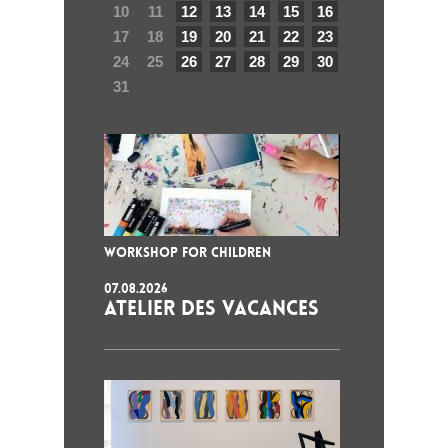
10
11
12
13
14
15
16
17
18
19
20
21
22
23
24
25
26
27
28
29
30
31
WORKSHOP FOR CHILDREN
07.08.2026
ATELIER DES VACANCES