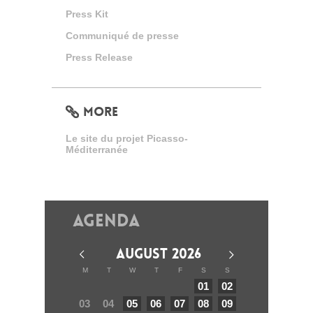
Press Kit
Communiqué de presse
Press Release
MORE
Le site du projet Picasso-
Méditerranée
Agenda
AUGUST 2026
M
T
W
T
F
S
S
01
02
03
04
05
06
07
08
09