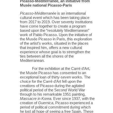
Picasso-Méditerranée, an initiative from
Musée national Picasso-Paris
Picasso-Méditerranée
is an international
cultural event which has been taking place
from 2017 to 2019. Over seventy institutions
have come together to create a program
based upon the “resolutely Mediterranean”
work of Pablo Picasso. Upon the initiative of
the Musée Picasso in Paris, this exploration
of the artist’s works, situated in the places
that inspired him, offers a new cultural
experience whose goal is to strengthen the
ties between all the shores of the
Mediterranean.
For the exhibition at the Carré d’Art,
the Musée Picasso has consented to an
exceptional loan of thirty-seven works. The
choice for the Carré d’Art fell upon the
creations of Picasso during the agitated
political period of the Second World War
through to his remarkable 1951 painting,
Massacre in Korea.
Ever since 1937, with the
creation of
Guernica
, Picasso experienced a
period of political commitment during which
he lost all hope of seeing a free Spain. These