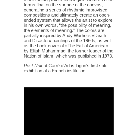
forms float on the surface of the canvas,
generating a series of rhythmic improvised
compositions and ultimately create an open-
ended system that allows the artist to explore,
in his own words, “the possibility of meaning,
the elements of meaning.” The colors are
partially inspired by Andy Warhol’s «Death
and Disaster» paintings of the 1960s, as well
as the book cover of «The Fall of America»
by Elijah Muhammad, the former leader of the
Nation of Islam, which was published in 1973.
Post-Noir
at Carré d’Art is Ligon’s first solo
exhibition at a French institution.