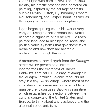
Glenn Ligon was born in New York in 1960.
Initially, his artistic practice was centered on
painting, inspired by the heritage of artists
such as Philip Guston, Cy Twombly, Robert
Rauschenberg, and Jasper Johns, as well as
the legacy of more recent conceptual art.
Ligon began quoting text in his works very
early on, using stenciled words that would
become a signature of his oeuvre. He uses
painted language to highlight the social and
political value systems that give these texts
meaning and how they are altered or
underscored through the work.
A monumental new diptych from the
Stranger
series will be presented at Nimes. It
incorporates the entire text of James
Baldwin’s seminal 1953 essay, «Stranger in
the Village», in which Baldwin recounts his
stay in a tiny Swiss village, where most of the
inhabitants had never encountered a black
man before. Ligon uses Baldwin’s narrative,
which establishes connections between the
cultural contexts of the United States and
Europe, to think about anti-blackness and the
aftermath of colonialism.