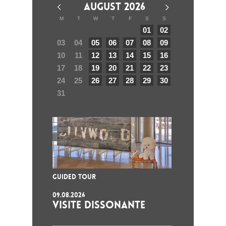
AUGUST 2026
M
T
W
T
F
S
S
01
02
03
04
05
06
07
08
09
10
11
12
13
14
15
16
17
18
19
20
21
22
23
24
25
26
27
28
29
30
31
GUIDED TOUR
09.08.2026
VISITE DISSONANTE