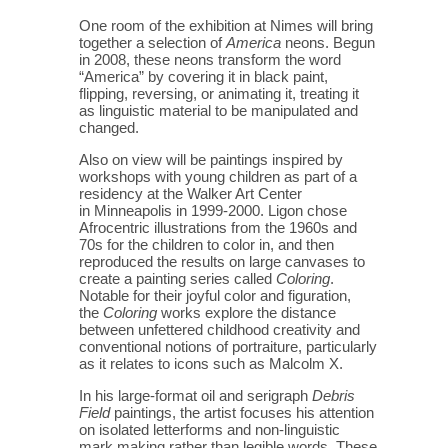
One room of the exhibition at Nimes will bring
together a selection of
America
neons. Begun
in 2008, these neons transform the word
“America” by covering it in black paint,
flipping, reversing, or animating it, treating it
as linguistic material to be manipulated and
changed.
Also on view will be paintings inspired by
workshops with young children as part of a
residency at the Walker Art Center
in Minneapolis in 1999-2000. Ligon chose
Afrocentric illustrations from the 1960s and
70s for the children to color in, and then
reproduced the results on large canvases to
create a painting series called
Coloring
.
Notable for their joyful color and figuration,
the
Coloring
works explore the distance
between unfettered childhood creativity and
conventional notions of portraiture, particularly
as it relates to icons such as Malcolm X.
In his large-format oil and serigraph
Debris
Field
paintings, the artist focuses his attention
on isolated letterforms and non-linguistic
mark making rather than legible words. These