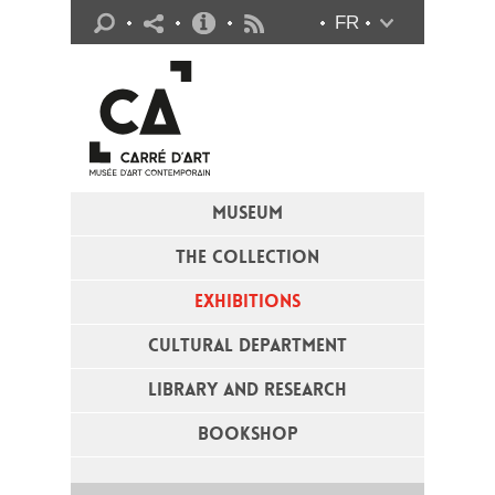
Practical info
FR
Flux RSS
MUSEUM
THE COLLECTION
EXHIBITIONS
CULTURAL DEPARTMENT
LIBRARY AND RESEARCH
BOOKSHOP