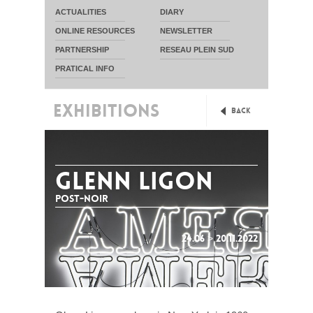
ACTUALITIES
DIARY
ONLINE RESOURCES
NEWSLETTER
PARTNERSHIP
RESEAU PLEIN SUD
PRATICAL INFO
EXHIBITIONS
Back
GLENN LIGON
Post-noir
24.06 > 20.11.2022