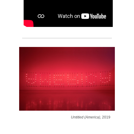
Untitled (America),
2019