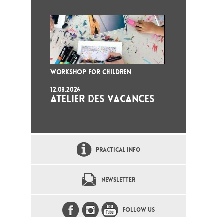
WORKSHOP FOR CHILDREN
12.08.2026
ATELIER DES VACANCES
PRACTICAL INFO
NEWSLETTER
FOLLOW US