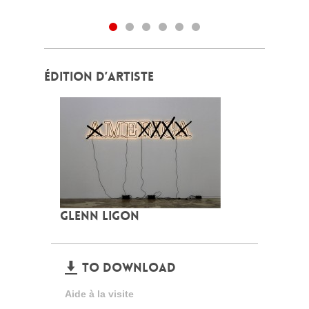
ÉDITION D’ARTISTE
GLENN LIGON
TO DOWNLOAD
Aide à la visite