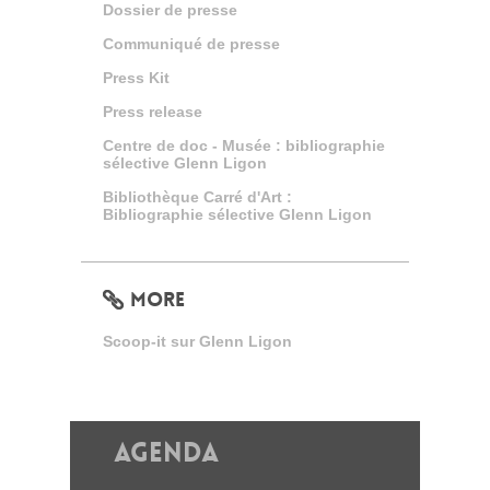
Dossier de presse
Communiqué de presse
Press Kit
Press release
Centre de doc - Musée : bibliographie
sélective Glenn Ligon
Bibliothèque Carré d'Art :
Bibliographie sélective Glenn Ligon
MORE
Scoop-it sur Glenn Ligon
Agenda