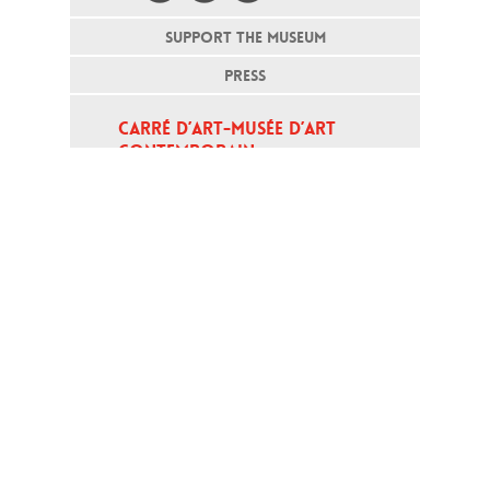
SUPPORT THE MUSEUM
PRESS
CARRÉ D’ART-MUSÉE D’ART 
CONTEMPORAIN
PLACE DE LA MAISON CARRÉE - 
30000 NÎMES
Open daily except monday, from 10
am to 6pm
T - +33 (0)4 66 76 35 70
(week-end and bank holidays : +33
4 66 76 35 35)
Contact
Gestion des cookies